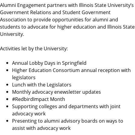
Alumni Engagement partners with Illinois State University’s
Government Relations and Student Government
Association to provide opportunities for alumni and
students to advocate for higher education and Illinois State
University.
Activities let by the University:
Annual Lobby Days in Springfield
Higher Education Consortium annual reception with
legislators
Lunch with the Legislators
Monthly advocacy enewsletter updates
#RedbirdImpact Month
Supporting colleges and departments with joint
advocacy work
Presenting to alumni advisory boards on ways to
assist with advocacy work