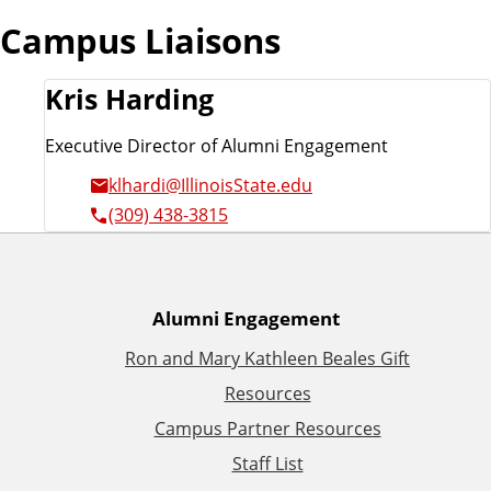
Campus Liaisons
Kris Harding
Executive Director of Alumni Engagement
klhardi@IllinoisState.edu
(309) 438-3815
A
Alumni Engagement
Ron and Mary Kathleen Beales Gift
d
Resources
d
Campus Partner Resources
Staff List
i