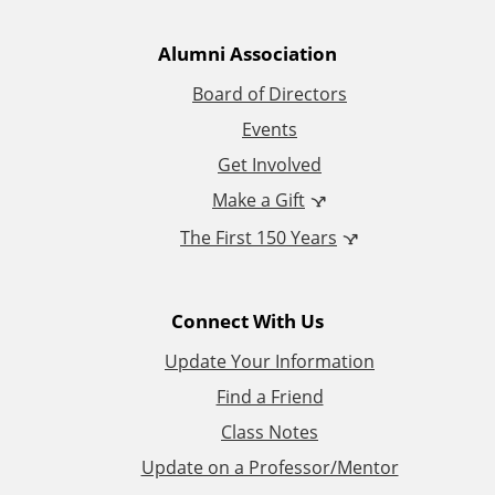
t
Alumni Association
i
Board of Directors
Events
o
Get Involved
n
Make a Gift
The First 150 Years
a
l
Connect With Us
L
Update Your Information
i
Find a Friend
Class Notes
n
Update on a Professor/Mentor