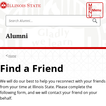
S
Illinois State
k
Menu
i
S
p
S
e
e
t
a
a
o
r
Alumni
r
c
m
h
c
a
A
h
l
i
u
A
n
m
Home
l
n
c
i
u
Find a Friend
o
m
n
n
t
i
We will do our best to help you reconnect with your friends
e
from your time at Illinois State. Please complete the
n
following form, and we will contact your friend on your
t
behalf.