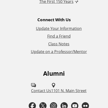
The First 150 Years
a
l
Connect With Us
L
Update Your Information
i
Find a Friend
Class Notes
n
Update on a Professor/Mentor
k
s
Alumni
F
o
l
Contact Us
1101 N. Main Street
l
F
T
I
L
Y
F