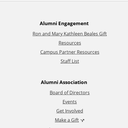
A
Alumni Engagement
Ron and Mary Kathleen Beales Gift
d
Resources
d
Campus Partner Resources
Staff List
i
t
Alumni Association
i
Board of Directors
Events
o
Get Involved
n
Make a Gift