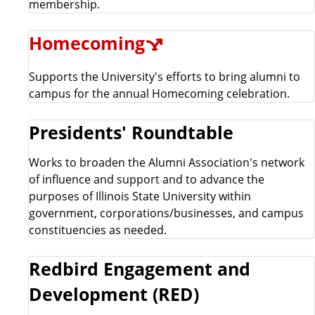
membership.
Homecoming
Supports the University's efforts to bring alumni to
campus for the annual Homecoming celebration.
Presidents' Roundtable
Works to broaden the Alumni Association's network
of influence and support and to advance the
purposes of Illinois State University within
government, corporations/businesses, and campus
constituencies as needed.
Redbird Engagement and
Development (RED)