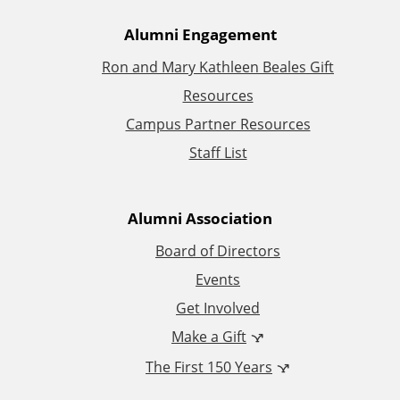
A
Alumni Engagement
Ron and Mary Kathleen Beales Gift
d
Resources
d
Campus Partner Resources
Staff List
i
t
Alumni Association
i
Board of Directors
Events
o
Get Involved
n
Make a Gift
The First 150 Years
a