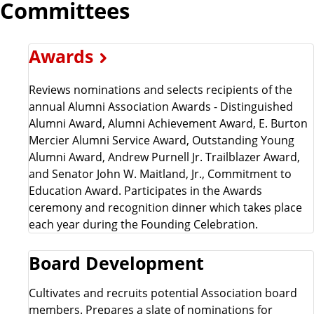
Committees
Awards
Reviews nominations and selects recipients of the
annual Alumni Association Awards - Distinguished
Alumni Award, Alumni Achievement Award, E. Burton
Mercier Alumni Service Award, Outstanding Young
Alumni Award, Andrew Purnell Jr. Trailblazer Award,
and Senator John W. Maitland, Jr., Commitment to
Education Award. Participates in the Awards
ceremony and recognition dinner which takes place
each year during the Founding Celebration.
Board Development
Cultivates and recruits potential Association board
members. Prepares a slate of nominations for