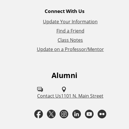
l
Connect With Us
L
Update Your Information
i
Find a Friend
Class Notes
n
Update on a Professor/Mentor
k
s
Alumni
F
o
l
Contact Us
1101 N. Main Street
l
F
T
I
L
Y
F
o
a
w
n
i
o
l
w