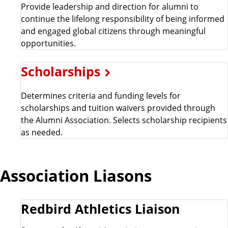
Provide leadership and direction for alumni to
continue the lifelong responsibility of being informed
and engaged global citizens through meaningful
opportunities.
Scholarships
Determines criteria and funding levels for
scholarships and tuition waivers provided through
the Alumni Association. Selects scholarship recipients
as needed.
Association Liasons
Redbird Athletics Liaison