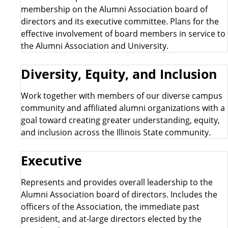
membership on the Alumni Association board of
directors and its executive committee. Plans for the
effective involvement of board members in service to
the Alumni Association and University.
Diversity, Equity, and Inclusion
Work together with members of our diverse campus
community and affiliated alumni organizations with a
goal toward creating greater understanding, equity,
and inclusion across the Illinois State community.
Executive
Represents and provides overall leadership to the
Alumni Association board of directors. Includes the
officers of the Association, the immediate past
president, and at-large directors elected by the