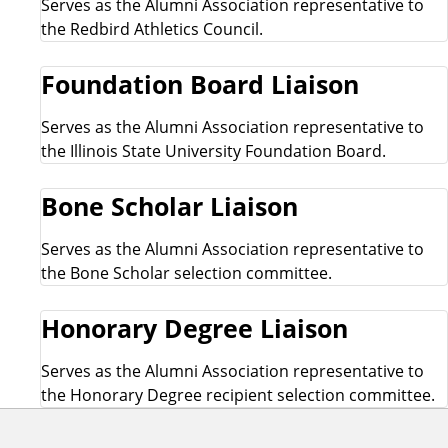
Serves as the Alumni Association representative to
the Redbird Athletics Council.
Foundation Board Liaison
Serves as the Alumni Association representative to
the Illinois State University Foundation Board.
Bone Scholar Liaison
Serves as the Alumni Association representative to
the Bone Scholar selection committee.
Honorary Degree Liaison
Serves as the Alumni Association representative to
the Honorary Degree recipient selection committee.