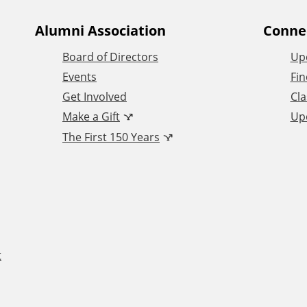
Alumni Association
Conne
Board of Directors
Up
Events
Fin
Get Involved
Cla
Make a Gift
Up
The First 150 Years
t
F