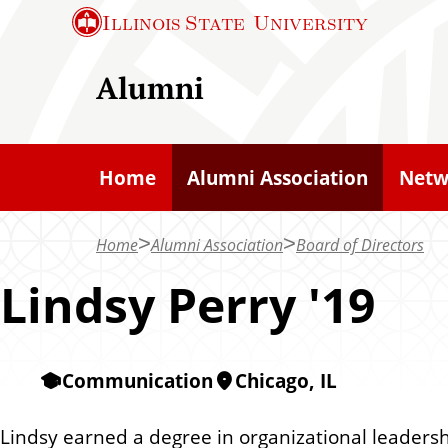
S
Illinois State
University
k
i
Alumni
p
t
o
Home
Alumni Association
Netw
m
a
Home
Alumni Association
Board of Directors
i
n
Lindsy Perry '19
c
o
n
Communication
Chicago, IL
t
e
Lindsy earned a degree in organizational leaders