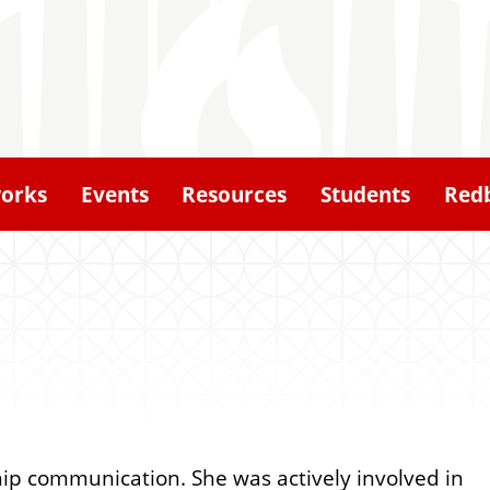
orks
Events
Resources
Students
Redb
hip communication. She was actively involved in