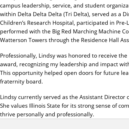
n
campus leadership, service, and student organizat
t
within Delta Delta Delta (Tri Delta), served as a Di
Children’s Research Hospital, participated in Pre
performed with the Big Red Marching Machine Colo
Watterson Towers through the Residence Hall Asso
Professionally, Lindsy was honored to receive th
award, recognizing my leadership and impact wit
This opportunity helped open doors for future lead
fraternity board.
Lindsy currently served as the Assistant Director o
She values Illinois State for its strong sense of
thrive personally and professionally.