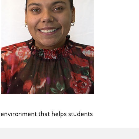
ve environment that helps students