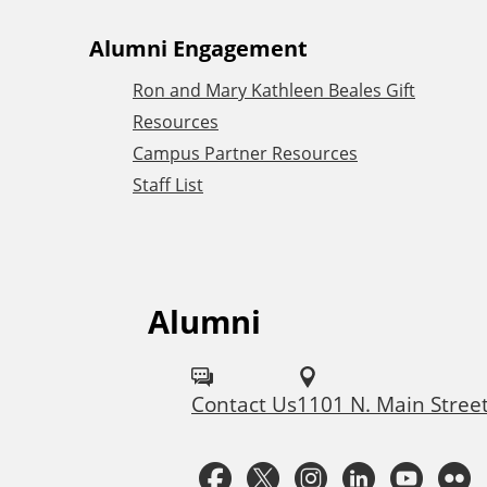
A
Alumni Engagement
Ron and Mary Kathleen Beales Gift
d
Resources
Campus Partner Resources
d
Staff List
i
t
Alumni
F
i
o
Contact Us
1101 N. Main Stree
o
l
l
F
T
I
L
Y
n