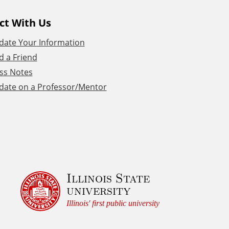
ct With Us
date Your Information
d a Friend
ss Notes
date on a Professor/Mentor
Illinois State
university
Illinois' first public university