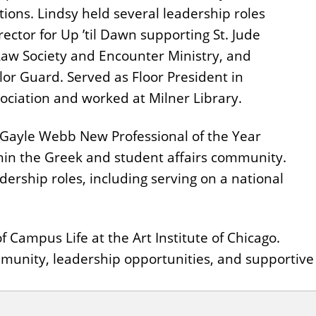
ions. Lindsy held several leadership roles
rector for Up ’til Dawn supporting St. Jude
-Law Society and Encounter Ministry, and
r Guard. Served as Floor President in
ciation and worked at Milner Library.
e Gayle Webb New Professional of the Year
hin the Greek and student affairs community.
ership roles, including serving on a national
f Campus Life at the Art Institute of Chicago.
 community, leadership opportunities, and supporti