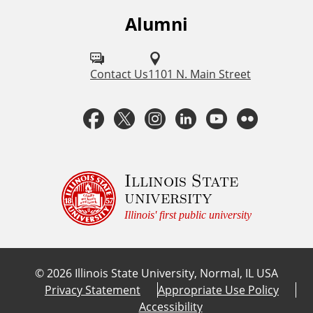
s
Alumni
F
o
l
Contact Us
1101 N. Main Street
l
F
T
I
L
Y
F
o
a
w
n
i
o
l
w
u
c
i
s
n
u
i
Illinois State
university
s
e
t
t
k
T
c
Illinois' first public university
o
b
t
a
e
u
k
n
©
2026
Illinois State University, Normal, IL USA
:
o
e
g
d
b
r
Privacy Statement
Appropriate Use Policy
Accessibility