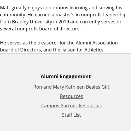
Matt greatly enjoys continuous learning and serving his
community. He earned a master’s in nonprofit leadership
from Bradley University in 2019 and currently serves on
several nonprofit board of directors.
He serves as the treasurer for the Alumni Association
board of Directors, and the liaison for Athletics.
A
Alumni Engagement
Ron and Mary Kathleen Beales Gift
d
Resources
d
Campus Partner Resources
Staff List
i