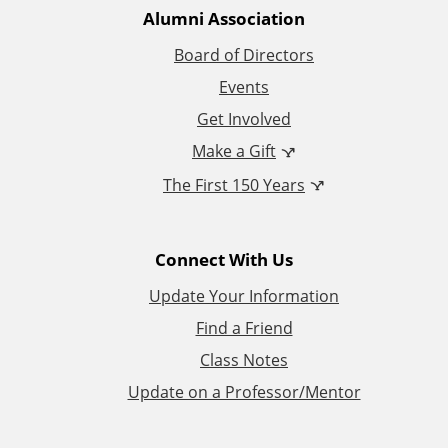
t
Alumni Association
i
Board of Directors
Events
o
Get Involved
n
Make a Gift
The First 150 Years
a
l
Connect With Us
L
Update Your Information
i
Find a Friend
Class Notes
n
Update on a Professor/Mentor
k