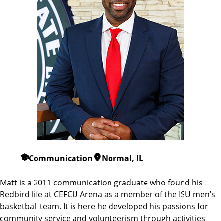
Communication
Normal, IL
Matt is a 2011 communication graduate who found his
Redbird life at CEFCU Arena as a member of the ISU men’s
basketball team. It is here he developed his passions for
community service and volunteerism through activities