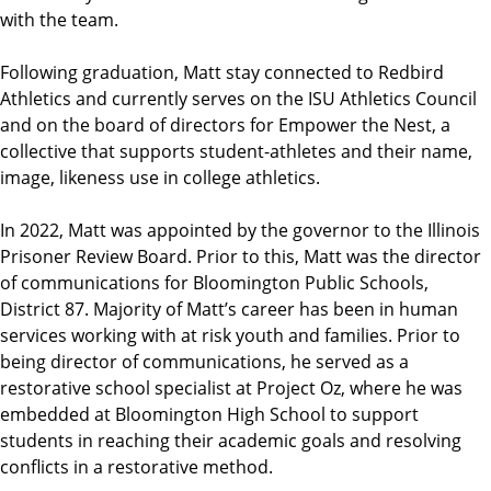
with the team.
Following graduation, Matt stay connected to Redbird
Athletics and currently serves on the ISU Athletics Council
and on the board of directors for Empower the Nest, a
collective that supports student-athletes and their name,
image, likeness use in college athletics.
In 2022, Matt was appointed by the governor to the Illinois
Prisoner Review Board. Prior to this, Matt was the director
of communications for Bloomington Public Schools,
District 87. Majority of Matt’s career has been in human
services working with at risk youth and families. Prior to
being director of communications, he served as a
restorative school specialist at Project Oz, where he was
embedded at Bloomington High School to support
students in reaching their academic goals and resolving
conflicts in a restorative method.