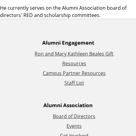
He currently serves on the Alumni Association board of
directors' RED and scholarship committees.
A
Alumni Engagement
Ron and Mary Kathleen Beales Gift
d
Resources
d
Campus Partner Resources
Staff List
i
t
Alumni Association
i
Board of Directors
Events
o
Get Involved