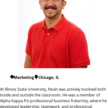
Marketing
Chicago, IL
At Illinois State University, Noah was actively involved both
inside and outside the classroom. He was a member of
Alpha Kappa Psi professional business fraternity, where he
developed leadership, teamwork, and professional