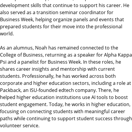
development skills that continue to support his career. He
also served as a transition seminar coordinator for
Business Week, helping organize panels and events that
prepared students for their move into the professional
world.
As an alumnus, Noah has remained connected to the
College of Business, returning as a speaker for Alpha Kappa
Psi and a panelist for Business Week. In these roles, he
shares career insights and mentorship with current
students. Professionally, he has worked across both
corporate and higher education sectors, including a role at
Packback, an ISU-founded edtech company. There, he
helped higher education institutions use AI tools to boost
student engagement. Today, he works in higher education,
focusing on connecting students with meaningful career
paths while continuing to support student success through
volunteer service.