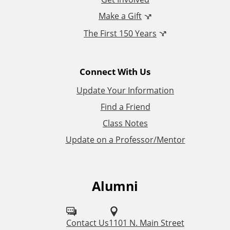
n
Make a Gift
The First 150 Years
a
l
Connect With Us
L
Update Your Information
i
Find a Friend
Class Notes
n
Update on a Professor/Mentor
k
s
Alumni
F
o
l
Contact Us
1101 N. Main Street