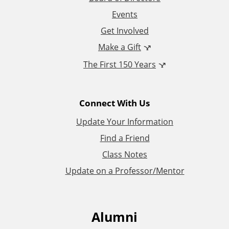
Events
o
Get Involved
n
Make a Gift
The First 150 Years
a
l
Connect With Us
L
Update Your Information
i
Find a Friend
Class Notes
n
Update on a Professor/Mentor
k
s
Alumni
F