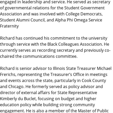
engaged in leadership and service. He served as secretary
of governmental relations for the Student Government
Association and was involved with College Democrats,
Student Alumni Council, and Alpha Phi Omega Service
Fraternity
Richard has continued his commitment to the university
through service with the Black Colleagues Association. He
currently serves as recording secretary and previously co-
chaired the communications committee.
Richard is senior advisor to Illinois State Treasurer Michael
Frerichs, representing the Treasurer’s Office in meetings
and events across the state, particularly in Cook County
and Chicago. He formerly served as policy advisor and
director of external affairs for State Representative
Kimberly du Buclet, focusing on budget and higher
education policy while building strong community
engagement. He is also a member of the Master of Public