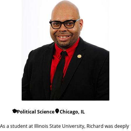
Political Science
Chicago, IL
As a student at Illinois State University, Richard was deeply