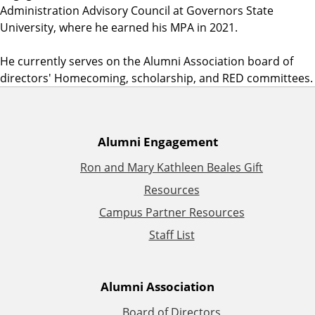
Administration Advisory Council at Governors State
University, where he earned his MPA in 2021.
He currently serves on the Alumni Association board of
directors' Homecoming, scholarship, and RED committees.
A
Alumni Engagement
Ron and Mary Kathleen Beales Gift
d
Resources
d
Campus Partner Resources
Staff List
i
t
Alumni Association
i
Board of Directors