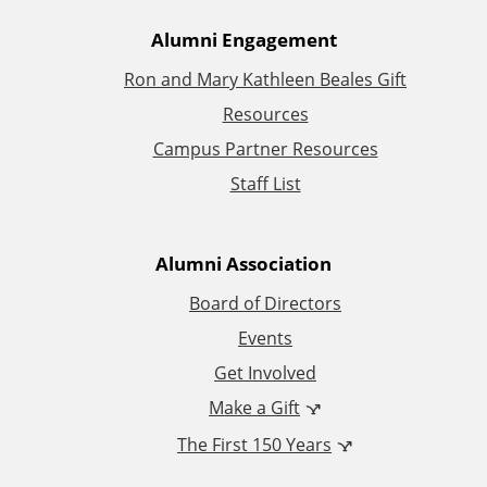
A
Alumni Engagement
Ron and Mary Kathleen Beales Gift
d
Resources
d
Campus Partner Resources
Staff List
i
t
Alumni Association
i
Board of Directors
Events
o
Get Involved
n
Make a Gift
The First 150 Years
a