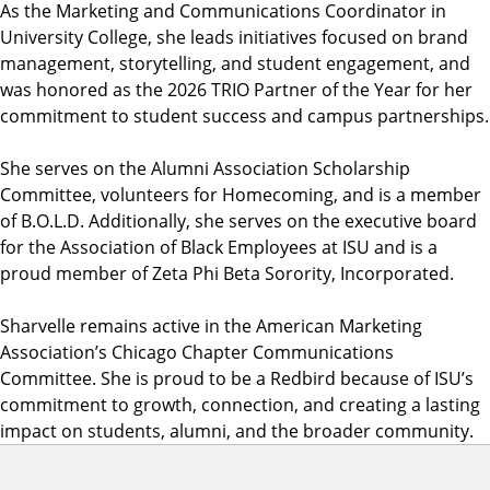
As the Marketing and Communications Coordinator in
University College, she leads initiatives focused on brand
management, storytelling, and student engagement, and
was honored as the 2026 TRIO Partner of the Year for her
commitment to student success and campus partnerships.
She serves on the Alumni Association Scholarship
Committee, volunteers for Homecoming, and is a member
of B.O.L.D. Additionally, she serves on the executive board
for the Association of Black Employees at ISU and is a
proud member of Zeta Phi Beta Sorority, Incorporated.
Sharvelle remains active in the American Marketing
Association’s Chicago Chapter Communications
Committee. She is proud to be a Redbird because of ISU’s
commitment to growth, connection, and creating a lasting
impact on students, alumni, and the broader community.