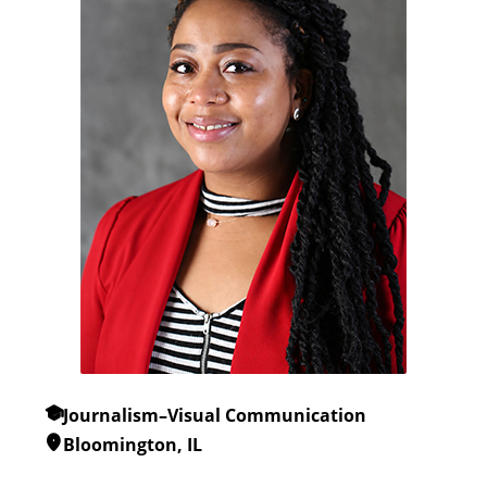
Journalism–Visual Communication
Bloomington, IL