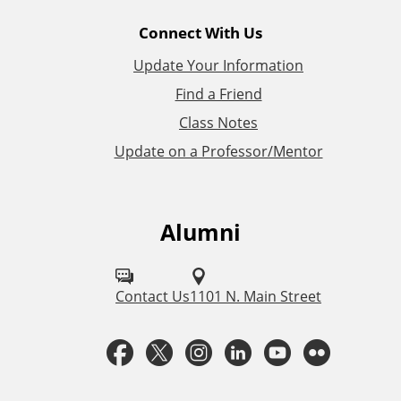
l
Connect With Us
L
Update Your Information
i
Find a Friend
Class Notes
n
Update on a Professor/Mentor
k
s
Alumni
F
o
l
Contact Us
1101 N. Main Street
l
F
T
I
L
Y
F
o
a
w
n
i
o
l
w