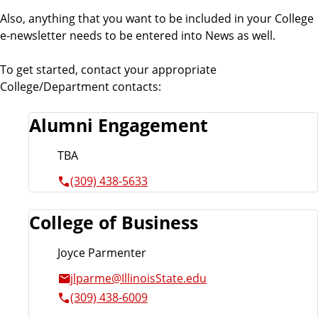
Also, anything that you want to be included in your College
e-newsletter needs to be entered into News as well.
To get started, contact your appropriate
College/Department contacts:
Alumni Engagement
TBA
(309) 438-5633
College of Business
Joyce Parmenter
jlparme@IllinoisState.edu
(309) 438-6009