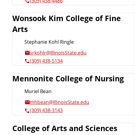
(309) 438-4486
Wonsook Kim College of Fine
Arts
Stephanie Kohl Ringle
srkohlr@IllinoisState.edu
(309) 438-5134
Mennonite College of Nursing
Muriel Bean
mhbean@IllinoisState.edu
(309) 438-3143
College of Arts and Sciences