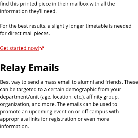
find this printed piece in their mailbox with all the
information they’ll need.
For the best results, a slightly longer timetable is needed
for direct mail pieces.
Get started now!
Relay Emails
Best way to send a mass email to alumni and friends. These
can be targeted to a certain demographic from your
department/unit (age, location, etc.), affinity group,
organization, and more. The emails can be used to
promote an upcoming event on or off campus with
appropriate links for registration or even more
information.