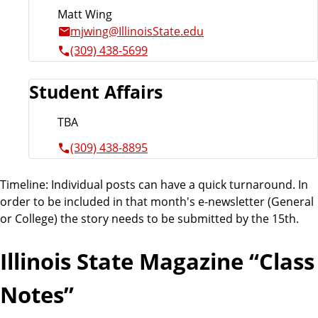
Matt Wing
mjwing@IllinoisState.edu
(309) 438-5699
Student Affairs
TBA
(309) 438-8895
Timeline: Individual posts can have a quick turnaround. In
order to be included in that month's e-newsletter (General
or College) the story needs to be submitted by the 15th.
Illinois State Magazine “Class
Notes”