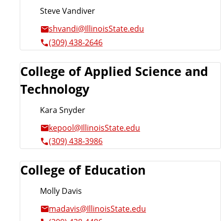
Steve Vandiver
shvandi@IllinoisState.edu
(309) 438-2646
College of Applied Science and
Technology
Kara Snyder
kepool@IllinoisState.edu
(309) 438-3986
College of Education
Molly Davis
madavis@IllinoisState.edu