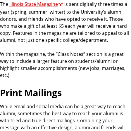
The
Illinois State Magazine
is sent digitally three times a
year (spring, summer, winter) to the University’s alumni,
donors, and friends who have opted to receive it. Those
who make a gift of at least $5 each year will receive a hard
copy. Features in the magazine are tailored to appeal to all
alumni, not just one specific college/department.
Within the magazine, the “Class Notes” section is a great
way to include a larger feature on students/alumni or
highlight smaller accomplishments (new jobs, marriages,
etc.).
Print Mailings
While email and social media can be a great way to reach
alumni, sometimes the best way to reach your alumni is
with tried and true direct mailings. Combining your
message with an effective design, alumni and friends will