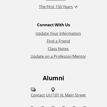
The First 150 Years
a
l
Connect With Us
L
Update Your Information
i
Find a Friend
Class Notes
n
Update on a Professor/Mentor
k
s
Alumni
F
o
l
Contact Us
1101 N. Main Street
l