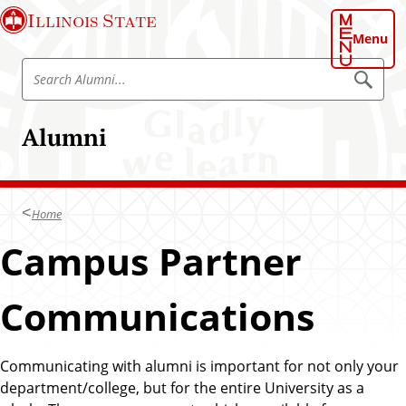
S
Illinois State
k
Menu
i
S
p
S
e
e
t
a
a
o
r
Alumni
r
c
m
h
c
a
A
h
l
i
u
A
n
m
Home
l
n
c
i
u
Campus Partner
o
m
n
n
t
Communications
i
e
n
t
Communicating with alumni is important for not only your
department/college, but for the entire University as a