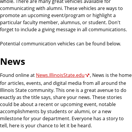
whole. There are many great vehicles available for
communicating with alumni. These vehicles are ways to
promote an upcoming event/program or highlight a
particular faculty member, alumnus, or student. Don't
forget to include a giving message in all communications.
Potential communication vehicles can be found below.
News
Found online at
News.IllinoisState.edu
, News is the home
for articles, events, and digital media from all around the
Illinois State community. This one is a great avenue to do
exactly as the title says, share your news. These stories
could be about a recent or upcoming event, notable
accomplishments by students or alumni, or a new
milestone for your department. Everyone has a story to
tell, here is your chance to let it be heard.