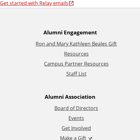
Get started with Relay emails
A
Alumni Engagement
Ron and Mary Kathleen Beales Gift
d
Resources
d
Campus Partner Resources
Staff List
i
t
Alumni Association
i
Board of Directors
Events
o
Get Involved
n
Make a Gift