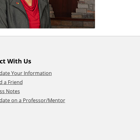
ct With Us
date Your Information
d a Friend
ss Notes
date on a Professor/Mentor