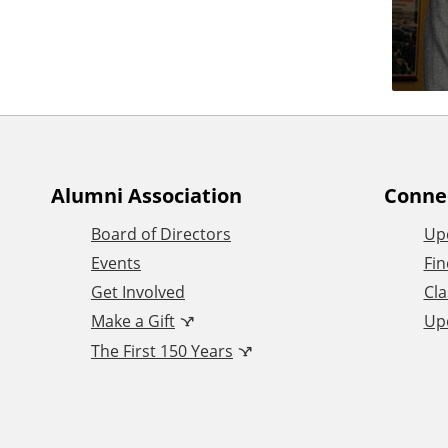
Alumni Association
Conne
Board of Directors
Up
Events
Fin
Get Involved
Cla
Make a Gift
Up
The First 150 Years