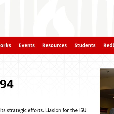
orks
Events
Resources
Students
Redb
'94
 strategic efforts. Liasion for the ISU