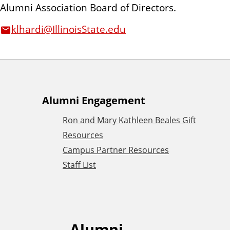
Alumni Association Board of Directors.
n
t
klhardi@IllinoisState.edu
A
Alumni Engagement
Ron and Mary Kathleen Beales Gift
d
Resources
Campus Partner Resources
d
Staff List
i
t
Alumni