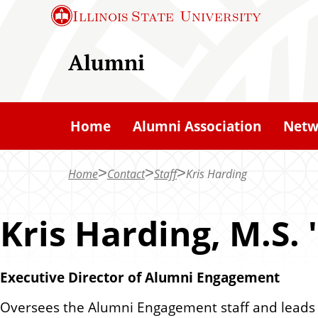
S
Illinois State
University
k
i
Alumni
p
t
o
Home
Alumni Association
Netw
m
a
Home
Contact
Staff
Kris Harding
i
n
Kris Harding, M.S. 
c
o
n
Executive Director of Alumni Engagement
t
Oversees the Alumni Engagement staff and leads its
e