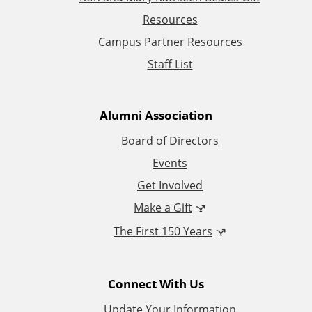
d
Resources
d
Campus Partner Resources
Staff List
i
t
Alumni Association
i
Board of Directors
Events
o
Get Involved
n
Make a Gift
The First 150 Years
a
l
Connect With Us
L
Update Your Information