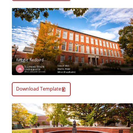
Download Template