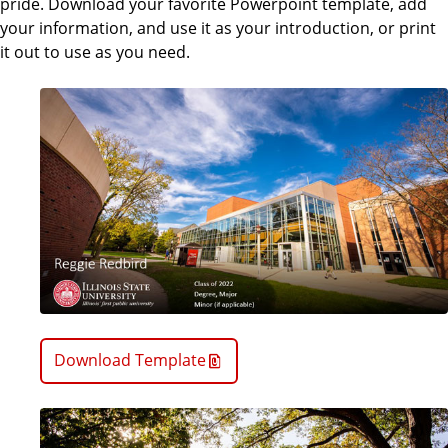
pride. Download your favorite Powerpoint template, add
your information, and use it as your introduction, or print
it out to use as you need.
Download Template