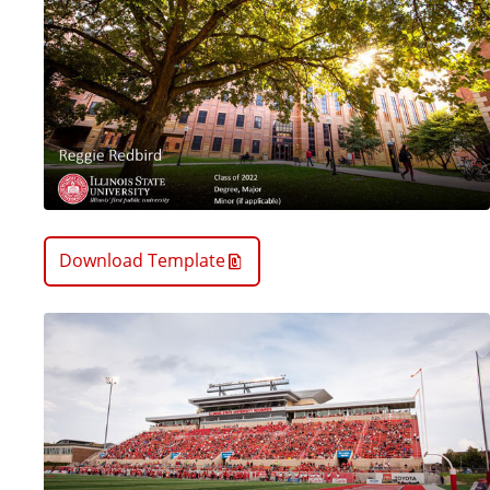
Download Template