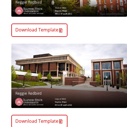
Download Template
Download Template