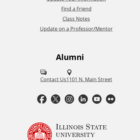
i
Find a Friend
Class Notes
n
Update on a Professor/Mentor
k
s
Alumni
F
o
l
Contact Us
1101 N. Main Street
l
F
T
I
L
Y
F
o
a
w
n
i
o
l
w
u
c
i
s
n
u
i
Illinois State
university
s