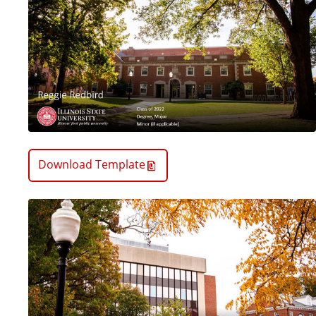
Download Template