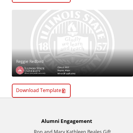
Download Template
A
Alumni Engagement
Ron and Mary Kathleen Beales Gift