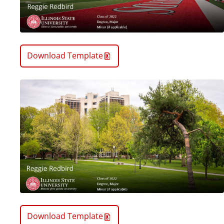
Download Template
Download Template