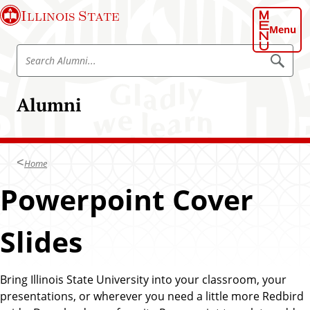
S
Illinois State
k
Menu
i
S
p
S
e
e
t
a
a
o
r
Alumni
r
c
m
h
c
a
A
h
l
i
u
A
n
m
Home
l
n
c
i
u
Powerpoint Cover
o
m
n
n
t
Slides
i
e
n
t
Bring Illinois State University into your classroom, your
presentations, or wherever you need a little more Redbird