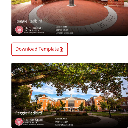
Download Template