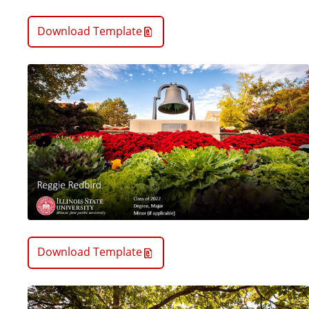
Download Template
Download Template