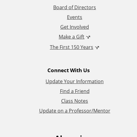
i
Board of Directors
Events
o
Get Involved
n
Make a Gift
The First 150 Years
a
l
Connect With Us
L
Update Your Information
i
Find a Friend
Class Notes
n
Update on a Professor/Mentor
k