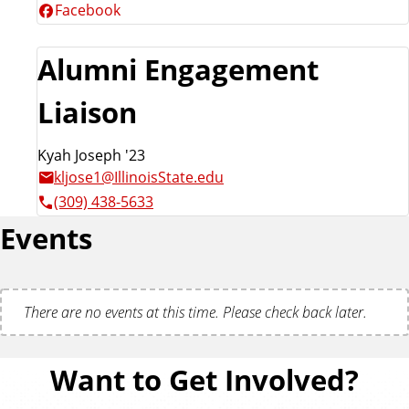
Facebook
Alumni Engagement
Liaison
Kyah Joseph '23
kljose1@IllinoisState.edu
(309) 438-5633
Events
There are no events at this time. Please check back later.
Want to Get Involved?