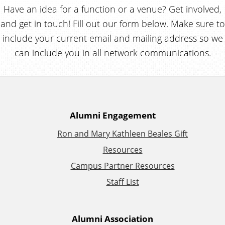
Have an idea for a function or a venue? Get involved,
and get in touch! Fill out our form below. Make sure to
include your current email and mailing address so we
can include you in all network communications.
A
Alumni Engagement
Ron and Mary Kathleen Beales Gift
d
Resources
d
Campus Partner Resources
Staff List
i
t
Alumni Association