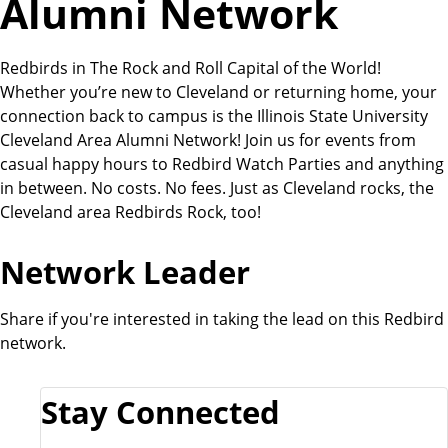
Alumni Network
Redbirds in The Rock and Roll Capital of the World!
Whether you’re new to Cleveland or returning home, your
connection back to campus is the Illinois State University
Cleveland Area Alumni Network! Join us for events from
casual happy hours to Redbird Watch Parties and anything
in between. No costs. No fees. Just as Cleveland rocks, the
Cleveland area Redbirds Rock, too!
Network Leader
Share if you're interested in taking the lead on this Redbird
network.
Stay Connected