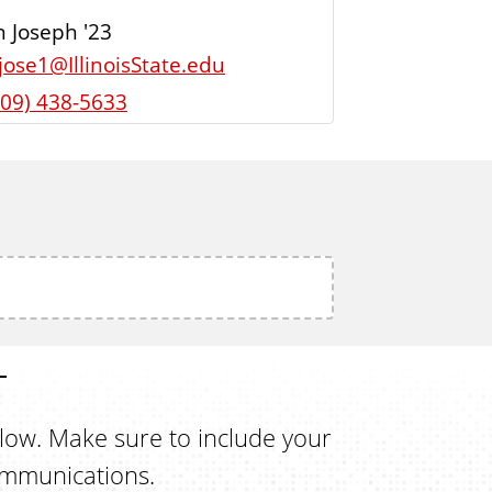
 Joseph '23
ljose1@IllinoisState.edu
309) 438-5633
elow. Make sure to include your
ommunications.