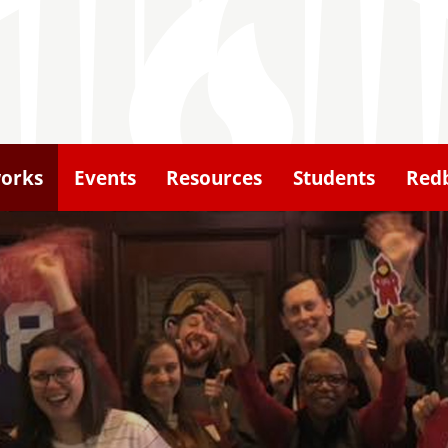
orks
Events
Resources
Students
Redb