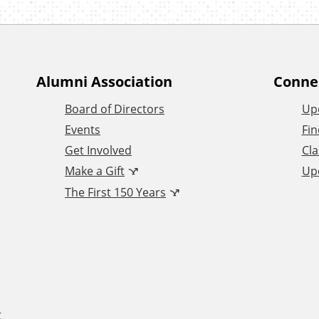
Alumni Association
Conne
Board of Directors
Up
Events
Fin
Get Involved
Cla
Make a Gift
Up
The First 150 Years
t