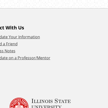
ct With Us
date Your Information
d a Friend
ss Notes
date on a Professor/Mentor
Illinois State
university