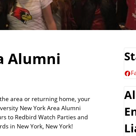
a Alumni
S
F
A
 the area or returning home, your
niversity New York Area Alumni
E
urs to Redbird Watch Parties and
Li
irds in New York, New York!