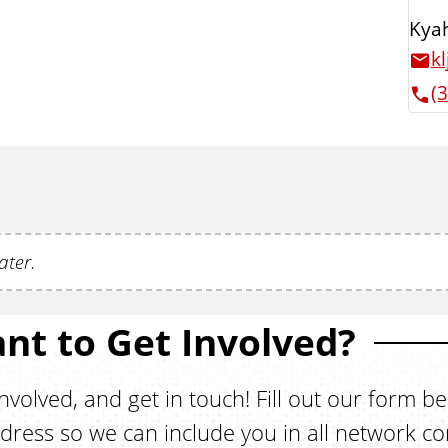
Kyah
k
(
ater.
nt to Get Involved?
nvolved, and get in touch! Fill out our form b
dress so we can include you in all network c