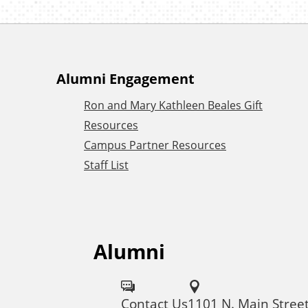
A
Alumni Engagement
Ron and Mary Kathleen Beales Gift
d
Resources
Campus Partner Resources
d
Staff List
i
t
Alumni
F
i
o
Contact Us
1101 N. Main Stree