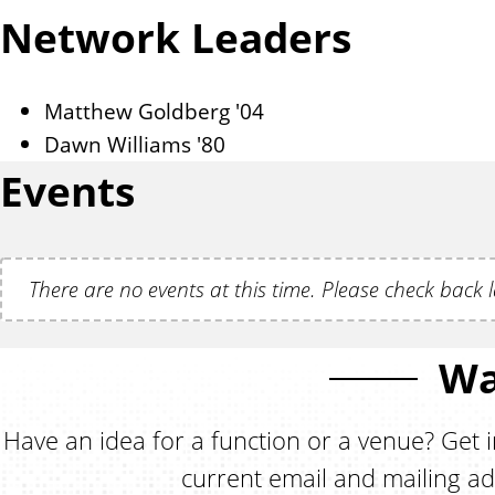
Network Leaders
Matthew Goldberg '04
Dawn Williams '80
Events
There are no events at this time. Please check back l
Wa
Have an idea for a function or a venue? Get i
current email and mailing ad