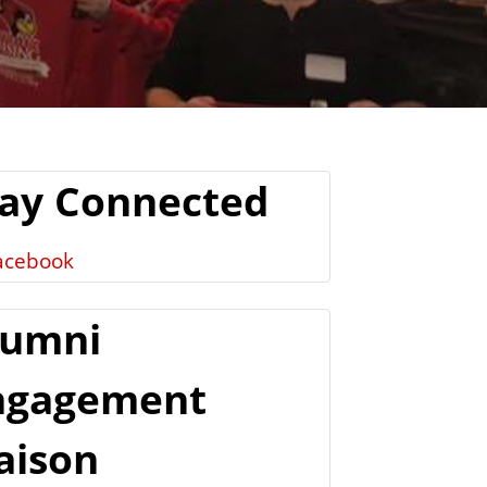
tay Connected
acebook
lumni
ngagement
aison