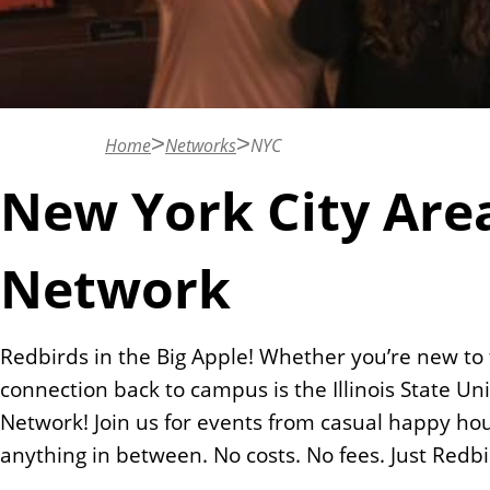
n
t
Home
Networks
NYC
New York City Are
Network
Redbirds in the Big Apple! Whether you’re new to
connection back to campus is the Illinois State U
Network! Join us for events from casual happy ho
anything in between. No costs. No fees. Just Redb