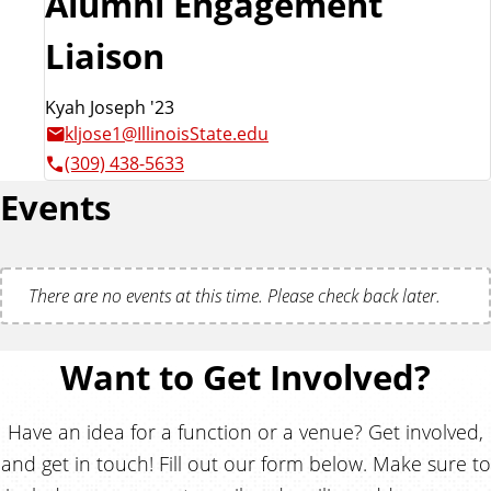
Alumni Engagement
Liaison
Kyah Joseph '23
kljose1@IllinoisState.edu
(309) 438-5633
Events
There are no events at this time. Please check back later.
Want to Get Involved?
Have an idea for a function or a venue? Get involved,
and get in touch! Fill out our form below. Make sure to