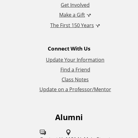
o
Get Involved
n
Make a Gift
The First 150 Years
a
l
Connect With Us
L
Update Your Information
i
Find a Friend
Class Notes
n
Update on a Professor/Mentor
k
s
Alumni
F
o