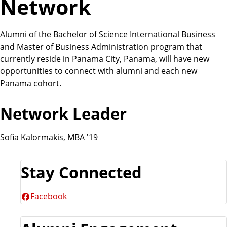
Network
Alumni of the Bachelor of Science International Business
and Master of Business Administration program that
currently reside in Panama City, Panama, will have new
opportunities to connect with alumni and each new
Panama cohort.
Network Leader
Sofia Kalormakis, MBA '19
Stay Connected
Facebook