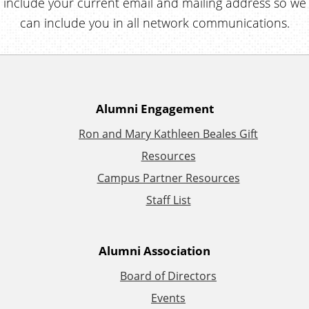
include your current email and mailing address so we
can include you in all network communications.
A
Alumni Engagement
Ron and Mary Kathleen Beales Gift
d
Resources
d
Campus Partner Resources
Staff List
i
t
Alumni Association
i
Board of Directors
Events