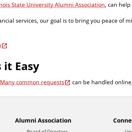
linois State University Alumni Association
, can help
ancial services, our goal is to bring you peace of 
w
it Easy
Many common requests
can be handled online, 
Alumni Association
Conne
Board of Directors
Up