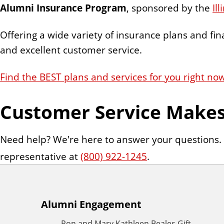
n
Alumni Insurance Program
, sponsored by the
Il
t
Offering a wide variety of insurance plans and fin
and excellent customer service.
Find the BEST plans and services for you right no
Customer Service Makes 
Need help? We're here to answer your questions.
representative at
(800) 922-1245
.
A
Alumni Engagement
Ron and Mary Kathleen Beales Gift