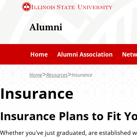
S
Illinois State
University
k
i
Alumni
p
t
o
Home
Alumni Association
Netw
m
a
Home
Resources
Insurance
i
n
Insurance
c
o
Insurance Plans to Fit Yo
n
t
e
Whether you've just graduated, are established wi