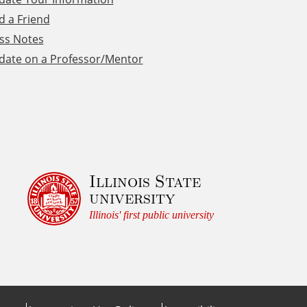
d a Friend
ss Notes
date on a Professor/Mentor
Illinois State
university
Illinois' first public university