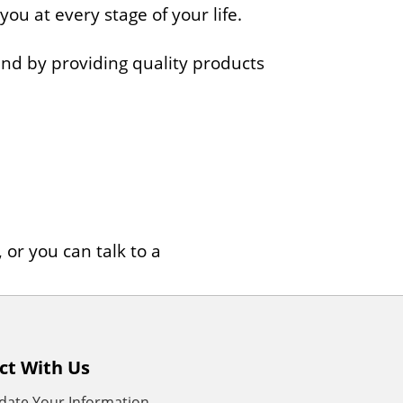
 you at every stage of your life.
mind by providing quality products
or you can talk to a
ct With Us
date Your Information