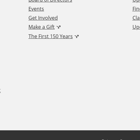
Events
Fin
Get Involved
Cla
Make a Gift
Up
The First 150 Years
t
F