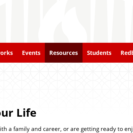
orks
Events
Resources
Students
Redb
ur Life
th a family and career, or are getting ready to en