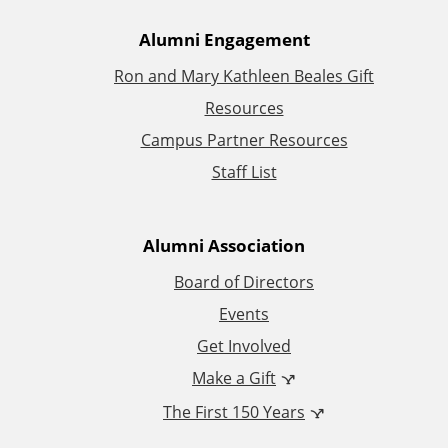
A
Alumni Engagement
Ron and Mary Kathleen Beales Gift
d
Resources
d
Campus Partner Resources
Staff List
i
t
Alumni Association
i
Board of Directors
Events
o
Get Involved
n
Make a Gift
The First 150 Years
a