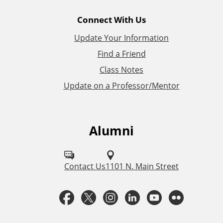
l
Connect With Us
L
Update Your Information
i
Find a Friend
Class Notes
n
Update on a Professor/Mentor
k
s
Alumni
F
o
l
Contact Us
1101 N. Main Street
l
F
T
I
L
Y
F
o
a
w
n
i
o
l
w