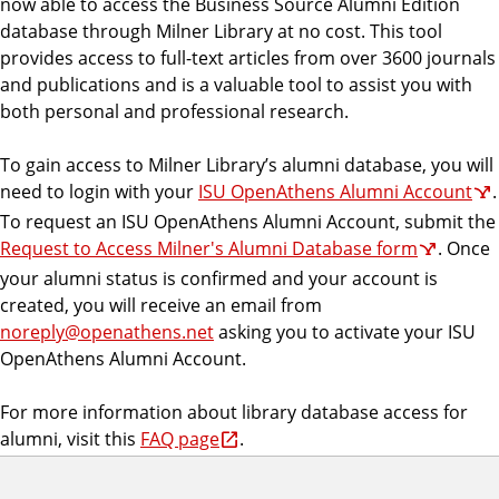
now able to access the Business Source Alumni Edition
database through Milner Library at no cost. This tool
provides access to full-text articles from over 3600 journals
and publications and is a valuable tool to assist you with
both personal and professional research.
To gain access to Milner Library’s alumni database, you will
need to login with your
ISU OpenAthens Alumni Account
.
To request an ISU OpenAthens Alumni Account, submit the
Request to Access Milner's Alumni Database form
. Once
your alumni status is confirmed and your account is
created, you will receive an email from
noreply@openathens.net
asking you to activate your ISU
OpenAthens Alumni Account.
For more information about library database access for
alumni, visit this
FAQ page
.