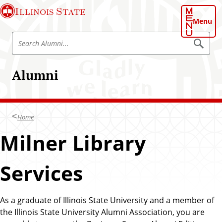
S
Illinois State
k
Menu
i
S
p
S
e
e
t
a
a
o
r
Alumni
r
c
m
h
c
a
A
h
l
i
u
A
n
m
Home
l
n
c
i
u
Milner Library
o
m
n
n
t
Services
i
e
n
t
As a graduate of Illinois State University and a member of
the Illinois State University Alumni Association, you are