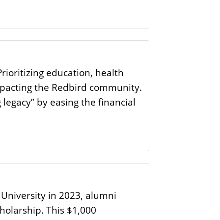
ioritizing education, health
impacting the Redbird community.
legacy” by easing the financial
 University in 2023, alumni
holarship. This $1,000