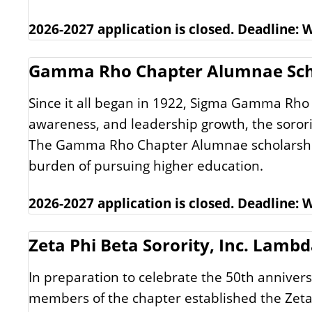
2026-2027 application is closed. Deadline:
Gamma Rho Chapter Alumnae Sch
Since it all began in 1922, Sigma Gamma Rho 
awareness, and leadership growth, the soror
The Gamma Rho Chapter Alumnae scholarship is
burden of pursuing higher education.
2026-2027 application is closed. Deadline:
Zeta Phi Beta Sorority, Inc. Lamb
In preparation to celebrate the 50th annivers
members of the chapter established the Zeta 