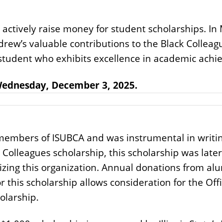
o actively raise money for student scholarships. I
drew’s valuable contributions to the Black Colleag
a student who exhibits excellence in academic ac
 Wednesday, December 3, 2025.
embers of ISUBCA and was instrumental in writing
 Colleagues scholarship, this scholarship was lat
zing this organization. Annual donations from al
r this scholarship allows consideration for the Off
olarship.