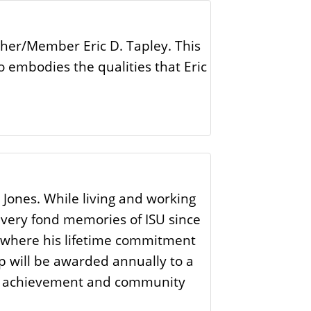
ther/Member Eric D. Tapley. This
o embodies the qualities that Eric
 Jones. While living and working
d very fond memories of ISU since
ce where his lifetime commitment
ip will be awarded annually to a
mic achievement and community