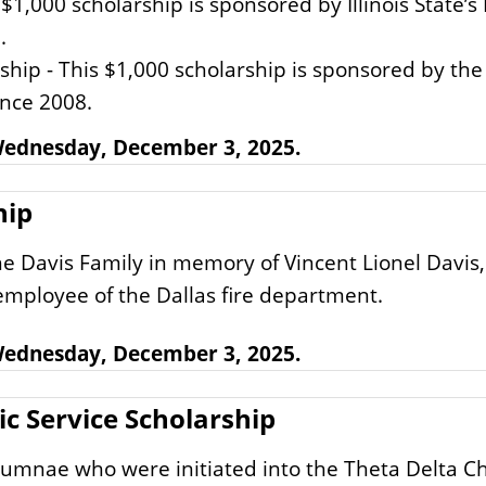
s $1,000 scholarship is sponsored by Illinois State
.
ship - This $1,000 scholarship is sponsored by the 
ince 2008.
 Wednesday, December 3, 2025.
hip
e Davis Family in memory of Vincent Lionel Davis, 
 employee of the Dallas fire department.
 Wednesday, December 3, 2025.
 Service Scholarship
lumnae who were initiated into the Theta Delta C