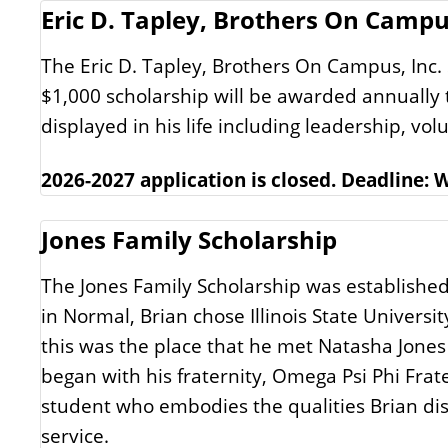
Eric D. Tapley, Brothers On Campus
The Eric D. Tapley, Brothers On Campus, Inc.
$1,000 scholarship will be awarded annually t
displayed in his life including leadership, v
2026-2027 application is closed. Deadline:
Jones Family Scholarship
The Jones Family Scholarship was established
in Normal, Brian chose Illinois State Univers
this was the place that he met Natasha Jones
began with his fraternity, Omega Psi Phi Frate
student who embodies the qualities Brian di
service.