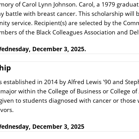
memory of Carol Lynn Johnson. Carol, a 1979 graduate
y battle with breast cancer. This scholarship wil
ity service. Recipient(s) are selected by the Com
bers of the Black Colleagues Association and Delt
 Wednesday, December 3, 2025.
hip
stablished in 2014 by Alfred Lewis '90 and Stephen
major within the College of Business or College of
given to students diagnosed with cancer or those
vors.
: Wednesday, December 3, 2025