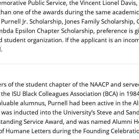
orative Public Service, the Vincent Lionel Davis
e than one of the awards during the same academic
 Purnell Jr. Scholarship, Jones Family Scholarsh
 Lambda Epsilon Chapter Scholarship, preference is
student organization. If the applicant is an inco
.
rs of the student chapter of the NAACP and serve
the ISU Black Colleagues Association (BCA) in 198
luable alumnus, Purnell had been active in the Al
e was inducted into the University’s Steve and San
tstanding Service Award, and was named Alumni H
of Humane Letters during the Founding Celebration