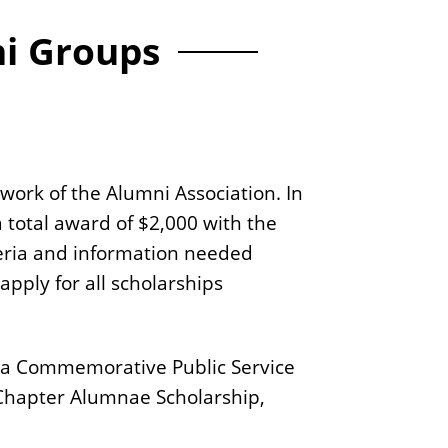
ni Groups
work of the Alumni Association. In
 total award of $2,000 with the
iteria and information needed
apply for all scholarships
elta Commemorative Public Service
 Chapter Alumnae Scholarship,