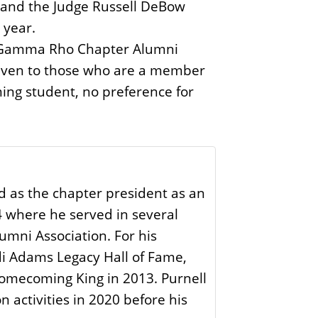
, and the Judge Russell DeBow
 year.
ip, Gamma Rho Chapter Alumni
 given to those who are a member
ming student, no preference for
d as the chapter president as an
4 where he served in several
umni Association. For his
di Adams Legacy Hall of Fame,
omecoming King in 2013. Purnell
 activities in 2020 before his