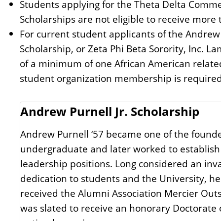
Students applying for the Theta Delta Commem
Scholarships are not eligible to receive mor
For current student applicants of the Andrew
Scholarship, or Zeta Phi Beta Sorority, Inc.
of a minimum of one African American related 
student organization membership is required
Andrew Purnell Jr. Scholarship
Andrew Purnell ‘57 became one of the founde
undergraduate and later worked to establish 
leadership positions. Long considered an inva
dedication to students and the University, h
received the Alumni Association Mercier Ou
was slated to receive an honorary Doctorate 