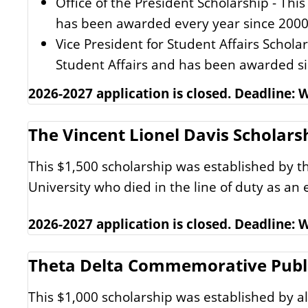
Office of the President Scholarship - Thi
has been awarded every year since 2000
Vice President for Student Affairs Scholar
Student Affairs and has been awarded s
2026-2027 application is closed. Deadline:
The Vincent Lionel Davis Scholars
This $1,500 scholarship was established by th
University who died in the line of duty as an
2026-2027 application is closed. Deadline:
Theta Delta Commemorative Public
This $1,000 scholarship was established by a