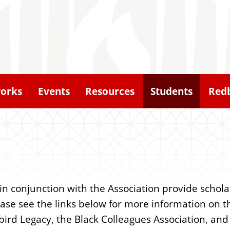
orks
Events
Resources
Students
Redb
n conjunction with the Association provide schola
Please see the links below for more information on
bird Legacy, the Black Colleagues Association, an