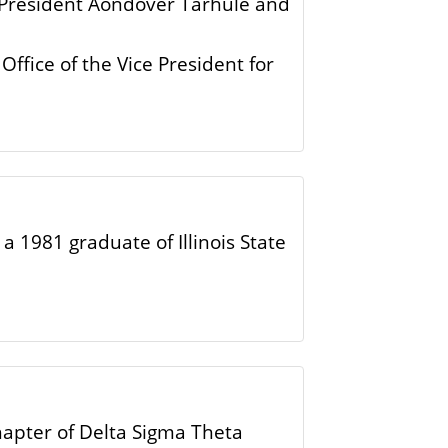
’s President Aondover Tarhule and
Office of the Vice President for
a 1981 graduate of Illinois State
hapter of Delta Sigma Theta