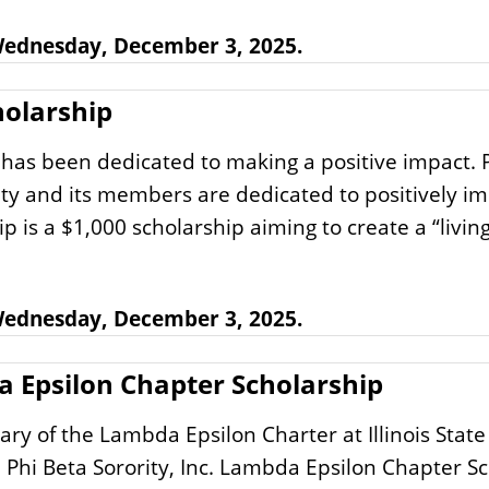
 Wednesday, December 3, 2025.
olarship
has been dedicated to making a positive impact. Pr
ity and its members are dedicated to positively 
 a $1,000 scholarship aiming to create a “living 
 Wednesday, December 3, 2025.
da Epsilon Chapter Scholarship
ary of the Lambda Epsilon Charter at Illinois State
Phi Beta Sorority, Inc. Lambda Epsilon Chapter Sc