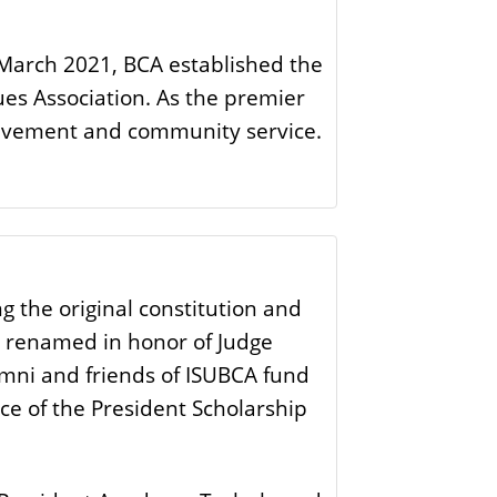
n March 2021, BCA established the
ues Association. As the premier
hievement and community service.
 the original constitution and
er renamed in honor of Judge
umni and friends of ISUBCA fund
ice of the President Scholarship