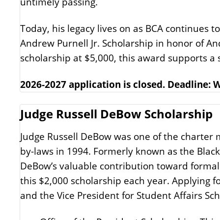
untimely passing.
Today, his legacy lives on as BCA continues t
Andrew Purnell Jr. Scholarship in honor of An
scholarship at $5,000, this award supports 
2026-2027 application is closed. Deadline:
Judge Russell DeBow Scholarship
Judge Russell DeBow was one of the charter m
by-laws in 1994. Formerly known as the Black
DeBow’s valuable contribution toward formali
this $2,000 scholarship each year. Applying fo
and the Vice President for Student Affairs Sch