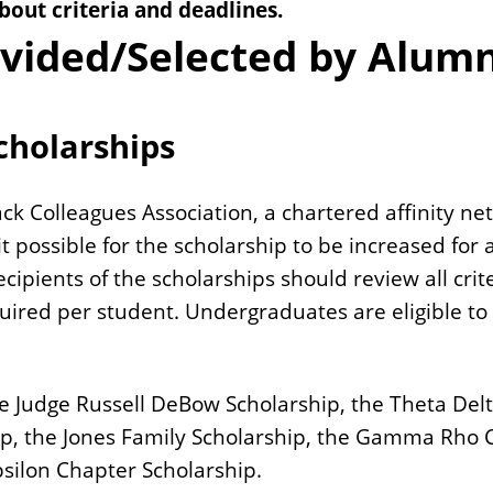
bout criteria and deadlines.
ovided/Selected by Alum
cholarships
k Colleagues Association, a chartered affinity net
possible for the scholarship to be increased for a
ecipients of the scholarships should review all cr
quired per student.
Undergraduates are eligible to 
the Judge Russell DeBow Scholarship, the Theta D
hip, the Jones Family Scholarship, the Gamma Rho
psilon Chapter Scholarship.