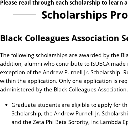
Please read through each scholarship to learn a
n
Scholarships Pr
t
Black Colleagues Association S
The following scholarships are awarded by the Blac
addition, alumni who contribute to ISUBCA made it 
exception of the Andrew Purnell Jr. Scholarship. R
within the application. Only one application is re
administered by the Black Colleagues Association.
Graduate students are eligible to apply for 
Scholarship, the Andrew Purnell Jr. Scholars
and the Zeta Phi Beta Sorority, Inc Lambda E