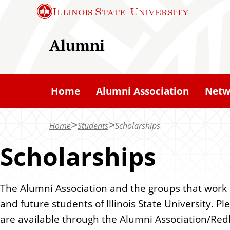
S
Illinois State
University
k
i
Alumni
p
t
o
Home
Alumni Association
Netw
m
a
Home
Students
Scholarships
i
n
Scholarships
c
o
The Alumni Association and the groups that work i
n
and future students of Illinois State University. 
t
are available through the Alumni Association/Red
e