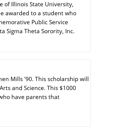
 of Illinois State University,
l be awarded to a student who
memorative Public Service
a Sigma Theta Sorority, Inc.
 Mills '90. This scholarship will
 Arts and Science. This $1000
 who have parents that