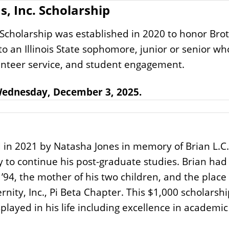
, Inc. Scholarship
 Scholarship was established in 2020 to honor Bro
o an Illinois State sophomore, junior or senior wh
olunteer service, and student engagement.
 Wednesday, December 3, 2025.
 in 2021 by Natasha Jones in memory of Brian L.C.
ity to continue his post-graduate studies. Brian ha
 ’94, the mother of his two children, and the pla
rnity, Inc., Pi Beta Chapter. This $1,000 scholarsh
splayed in his life including excellence in acade