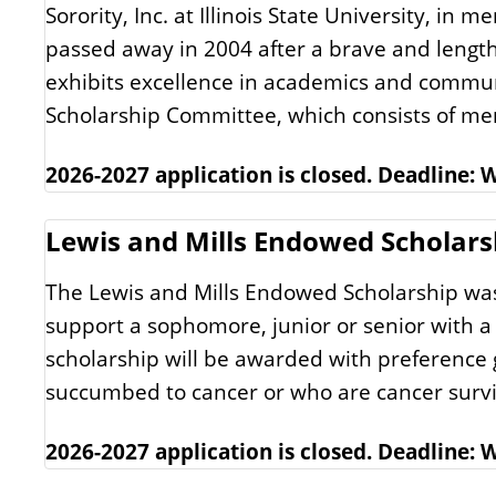
Sorority, Inc. at Illinois State University, in 
passed away in 2004 after a brave and length
exhibits excellence in academics and commun
Scholarship Committee, which consists of mem
2026-2027 application is closed. Deadline:
Lewis and Mills Endowed Scholars
The Lewis and Mills Endowed Scholarship was e
support a sophomore, junior or senior with a 
scholarship will be awarded with preference 
succumbed to cancer or who are cancer survi
2026-2027 application is closed. Deadline