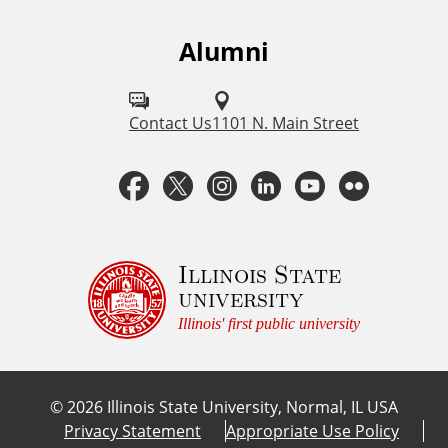
k
s
Alumni
F
o
l
Contact Us
1101 N. Main Street
l
F
T
I
L
Y
F
o
a
w
n
i
o
l
w
u
c
i
s
n
u
i
Illinois State
university
s
e
t
t
k
T
c
Illinois' first public university
o
b
t
a
e
u
k
n
©
2026
Illinois State University, Normal, IL USA
:
o
e
g
d
b
r
Privacy Statement
Appropriate Use Policy