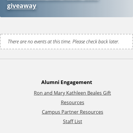
giveaway
There are no events at this time. Please check back later.
A
Alumni Engagement
Ron and Mary Kathleen Beales Gift
d
Resources
d
Campus Partner Resources
Staff List
i