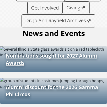
Giving
Get Involved
Dr. Jo Ann Rayfield Archives
News and Events
Nominations sought for 2027 Alumni
Awards
Alumni discount for the 2026 Gamma
Phi Circus