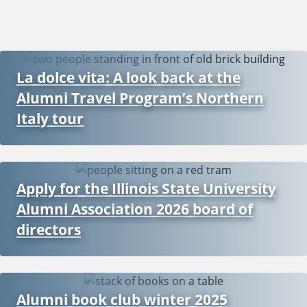
La dolce vita: A look back at the
Alumni Travel Program’s Northern
Italy tour
Apply for the Illinois State University
Alumni Association 2026 board of
directors
Alumni book club winter 2025