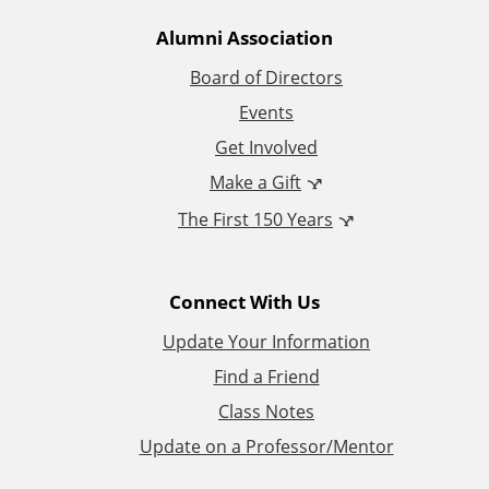
t
Alumni Association
i
Board of Directors
Events
o
Get Involved
n
Make a Gift
The First 150 Years
a
l
Connect With Us
L
Update Your Information
i
Find a Friend
Class Notes
n
Update on a Professor/Mentor