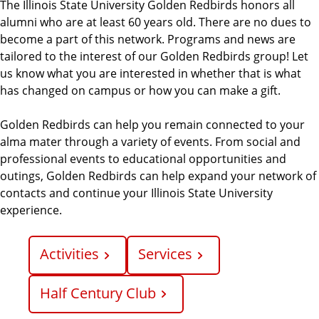
The Illinois State University Golden Redbirds honors all
alumni who are at least 60 years old. There are no dues to
become a part of this network. Programs and news are
tailored to the interest of our Golden Redbirds group! Let
us know what you are interested in whether that is what
has changed on campus or how you can make a gift.
Golden Redbirds can help you remain connected to your
alma mater through a variety of events. From social and
professional events to educational opportunities and
outings, Golden Redbirds can help expand your network of
contacts and continue your Illinois State University
experience.
Activities
Services
Half Century Club