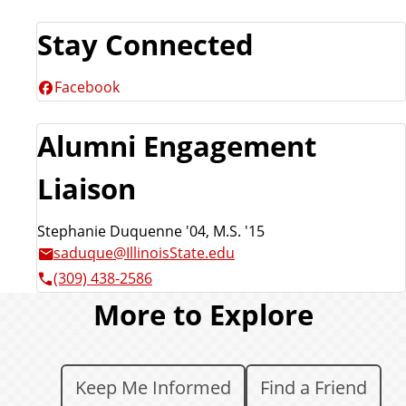
Stay Connected
Facebook
Alumni Engagement
Liaison
Stephanie Duquenne '04, M.S. '15
saduque@IllinoisState.edu
(309) 438-2586
More to Explore
Keep Me Informed
Find a Friend