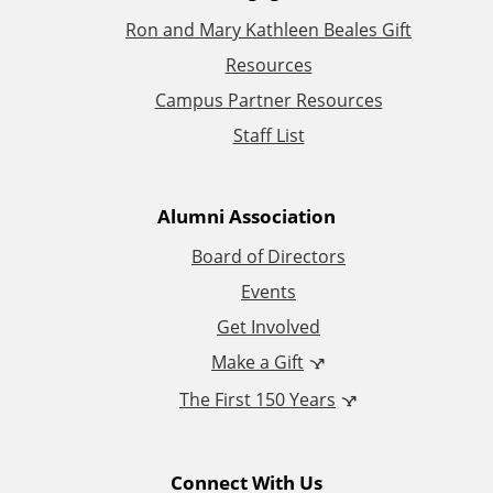
Ron and Mary Kathleen Beales Gift
d
Resources
d
Campus Partner Resources
Staff List
i
t
Alumni Association
i
Board of Directors
Events
o
Get Involved
n
Make a Gift
The First 150 Years
a
l
Connect With Us