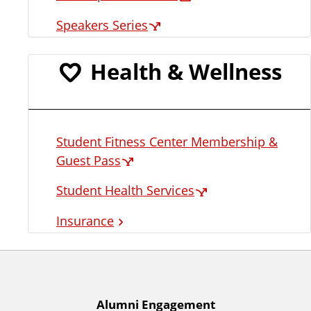
Speakers Series
Health & Wellness
Student Fitness Center Membership &
Guest Pass
Student Health Services
Insurance
A
Alumni Engagement