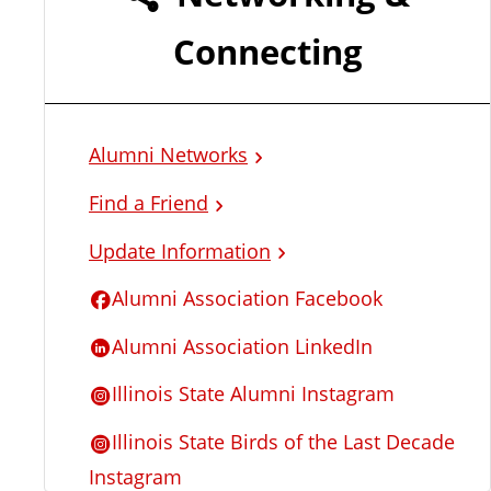
l
Connecting
L
i
Alumni Networks
n
Find a Friend
k
Update Information
s
Alumni Association Facebook
Alumni Association LinkedIn
Illinois State Alumni Instagram
Illinois State Birds of the Last Decade
Instagram