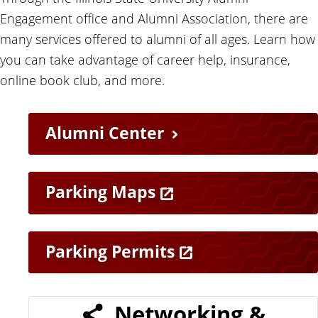
Engagement office and Alumni Association, there are
many services offered to alumni of all ages. Learn how
you can take advantage of career help, insurance,
online book club, and more.
H
Alumni Center
e
l
Parking Maps
p
Parking Permits
f
u
Networking &