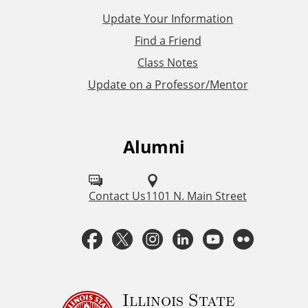
L
Update Your Information
i
Find a Friend
Class Notes
n
Update on a Professor/Mentor
k
s
Alumni
F
o
l
Contact Us
1101 N. Main Street
l
F
T
I
L
Y
F
o
a
w
n
i
o
l
w
u
c
i
s
n
u
i
Illinois State