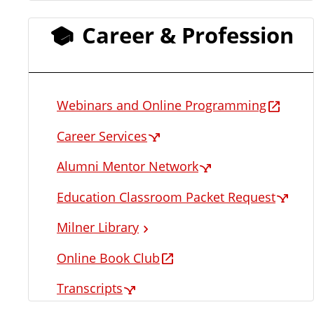
Career & Profession
Webinars and Online Programming
Career Services
Alumni Mentor Network
Education Classroom Packet Request
Milner Library
Online Book Club
Transcripts