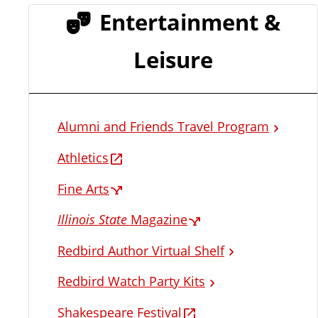
Entertainment &
Leisure
Alumni and Friends Travel Program
Athletics
Fine Arts
Illinois State
Magazine
Redbird Author Virtual Shelf
Redbird Watch Party Kits
Shakespeare Festival